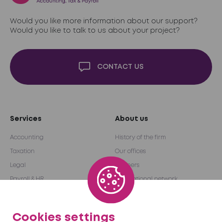
Would you like more information about our support?
Would you like to talk to us about your project?
CONTACT US
Services
About us
Accounting
History of the firm
Taxation
Our offices
Legal
Partners
Payroll & HR
International network
Audit & Advice
Become a partner
Outsourcing
Cookies settings