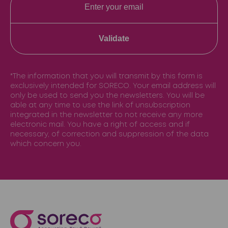
Validate
*The information that you will transmit by this form is
exclusively intended for SORECO. Your email address will
only be used to send you the newsletters. You will be
able at any time to use the link of unsubscription
integrated in the newsletter to not receive any more
electronic mail. You have a right of access and if
necessary, of correction and suppression of the data
which concern you.