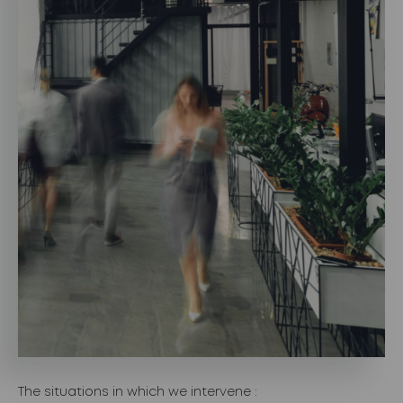
The situations in which we intervene :