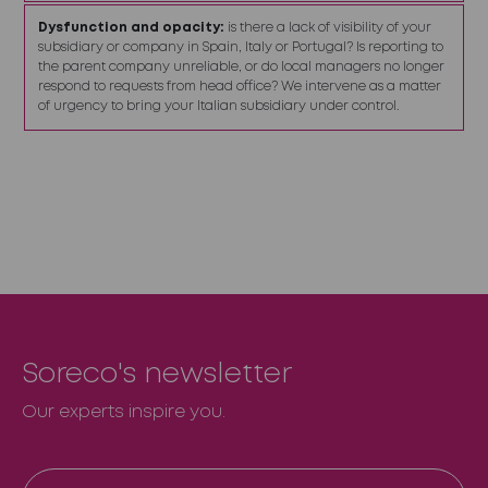
Dysfunction and opacity:
is there a lack of visibility of your
subsidiary or company in Spain, Italy or Portugal? Is reporting to
the parent company unreliable, or do local managers no longer
respond to requests from head office? We intervene as a matter
of urgency to bring your Italian subsidiary under control.
Soreco's newsletter
Our experts inspire you.