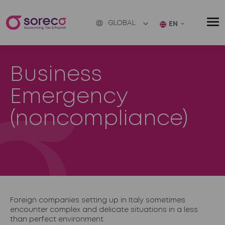
GLOBAL
EN
Business
Emergency
(noncompliance)
Foreign companies setting up in Italy sometimes
encounter complex and delicate situations in a less
than perfect environment.