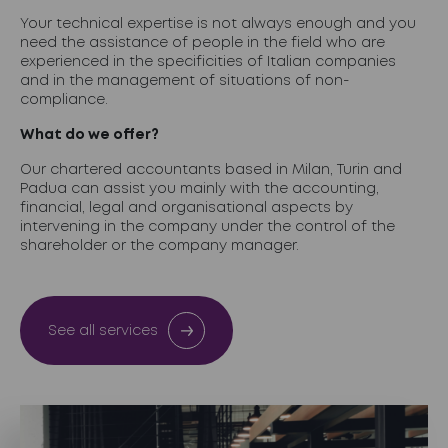
Your technical expertise is not always enough and you
need the assistance of people in the field who are
experienced in the specificities of Italian companies
and in the management of situations of non-
compliance.
What do we offer?
Our chartered accountants based in Milan, Turin and
Padua can assist you mainly with the accounting,
financial, legal and organisational aspects by
intervening in the company under the control of the
shareholder or the company manager.
See all services