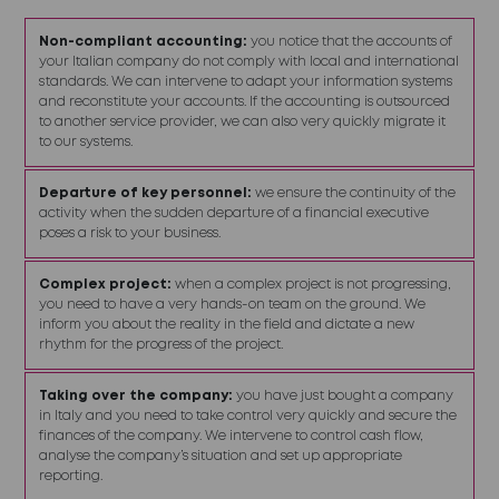
Non-compliant accounting:
you notice that the accounts of
your Italian company do not comply with local and international
standards. We can intervene to adapt your information systems
and reconstitute your accounts. If the accounting is outsourced
to another service provider, we can also very quickly migrate it
to our systems.
Departure of key personnel:
we ensure the continuity of the
activity when the sudden departure of a financial executive
poses a risk to your business.
Complex project:
when a complex project is not progressing,
you need to have a very hands-on team on the ground. We
inform you about the reality in the field and dictate a new
rhythm for the progress of the project.
Taking over the company:
you have just bought a company
in Italy and you need to take control very quickly and secure the
finances of the company. We intervene to control cash flow,
analyse the company’s situation and set up appropriate
reporting.