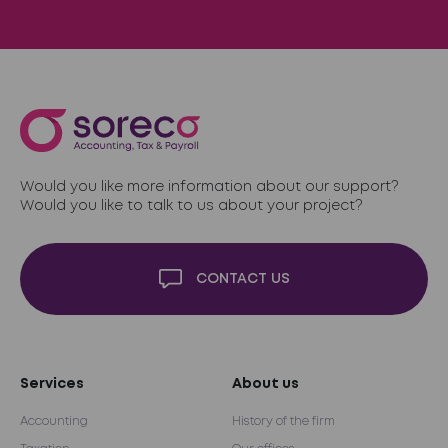
Would you like more information about our support?
Would you like to talk to us about your project?
CONTACT US
Services
About us
Accounting
History of the firm