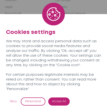
Taxation
Our offices
Legal
Partners
Payroll & HR
International network
Audit & Advice
Become a partner
Outsourcing
Cookies settings
We may store and access personal data such as
Team
Careers
cookies to provide social media features and
analyse our traffic. By clicking "Ok, accept all" you
will allow the use of these cookies. Your settings can
News
Contact us
be changed, including withdrawing your consent at
any time, by clicking on the "Cookie icon".
Soreco© 2026
For certain purposes legitimate interests may be
relied on, rather than consent. You can read more
Privacy Policy
about this and how to object by clicking
Mentions légales
"Personalize".
Deny
Personalize
Accept All