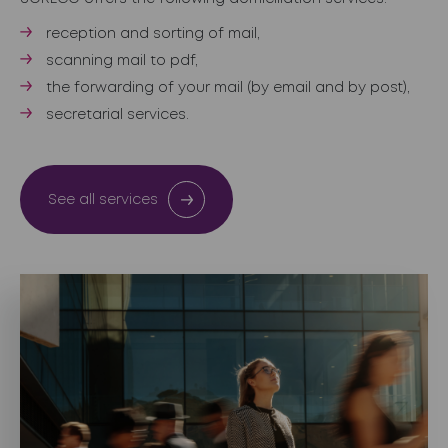
reception and sorting of mail,
scanning mail to pdf,
the forwarding of your mail (by email and by post),
secretarial services.
See all services