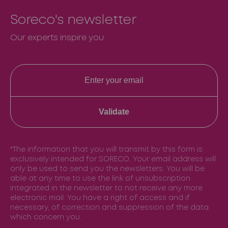
Soreco's newsletter
Our experts inspire you.
Validate
*The information that you will transmit by this form is
exclusively intended for SORECO. Your email address will
only be used to send you the newsletters. You will be
able at any time to use the link of unsubscription
integrated in the newsletter to not receive any more
electronic mail. You have a right of access and if
necessary, of correction and suppression of the data
which concern you.