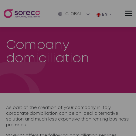
GLOBAL
EN
Company
domiciliation
As part of the creation of your company in Italy,
corporate domiciliation
can be an ideal alternative
solution and much less expensive than renting business
premises.
SORECO offers the following domiciliation services: