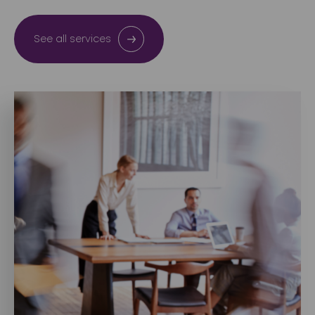
See all services