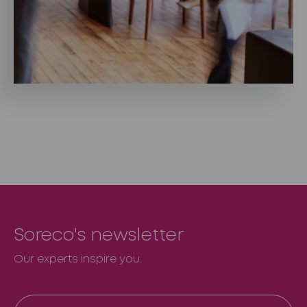
Soreco's newsletter
Our experts inspire you.