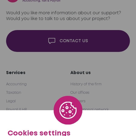
Would you like more information about our support?
Would you like to talk to us about your project?
CONTACT US
Services
About us
Accounting
History of the firm
Taxation
Our offices
Legal
Partners
Payroll & HR
International network
Audit & Advice
Become a partner
Outsourcing
Cookies settings