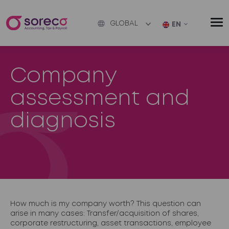
GLOBAL
EN
Company
assessment and
diagnosis
How much is my company worth? This question can
arise in many cases: Transfer/acquisition of shares,
corporate restructuring, asset transactions, employee