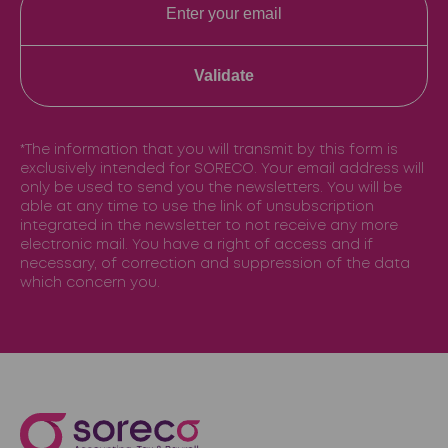
Validate
*The information that you will transmit by this form is
exclusively intended for SORECO. Your email address will
only be used to send you the newsletters. You will be
able at any time to use the link of unsubscription
integrated in the newsletter to not receive any more
electronic mail. You have a right of access and if
necessary, of correction and suppression of the data
which concern you.