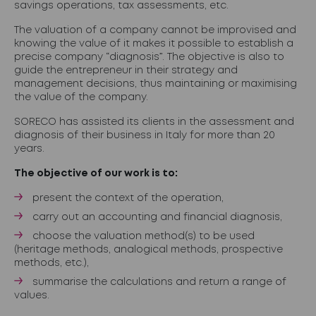
savings operations, tax assessments, etc.
The valuation of a company cannot be improvised and
knowing the value of it makes it possible to establish a
precise company “diagnosis”. The objective is also to
guide the entrepreneur in their strategy and
management decisions, thus maintaining or maximising
the value of the company.
SORECO has assisted its clients in the assessment and
diagnosis of their business in Italy for more than 20
years.
The objective of our work is to:
present the context of the operation,
carry out an accounting and financial diagnosis,
choose the valuation method(s) to be used
(heritage methods, analogical methods, prospective
methods, etc.),
summarise the calculations and return a range of
values.